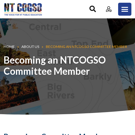
Skip to main content
Breadcrumb
HOME
ABOUT US
BECOMING AN NTCOGSO COMMITTEE MEMBER
Becoming an NTCOGSO
Committee Member