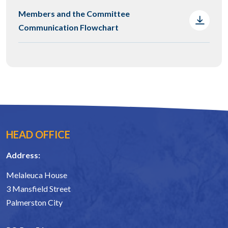
Members and the Committee
Communication Flowchart
HEAD OFFICE
Address:
Melaleuca House
3 Mansfield Street
Palmerston City