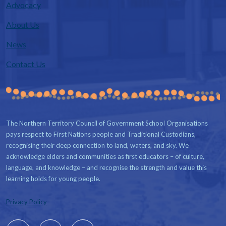
Advocacy
About Us
News
Contact Us
The Northern Territory Council of Government School Organisations
pays respect to First Nations people and Traditional Custodians,
recognising their deep connection to land, waters, and sky. We
acknowledge elders and communities as first educators – of culture,
language, and knowledge – and recognise the strength and value this
learning holds for young people.
Privacy Policy