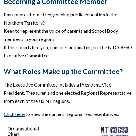
Becoming a Committee Member
Passionate about strengthening public education in the
Northern Territory?
Keen to represent the voice of parents and School Body
members in your region?
If this sounds like you, consider nominating for the NTCOGSO
Executive Committee.
What Roles Make up the Committee?
The Executive Committee includes a President, Vice
President, Treasurer, and one elected Regional Representative
from each of the six NT regions.
Click here
to view the current Regional Representatives.
Image