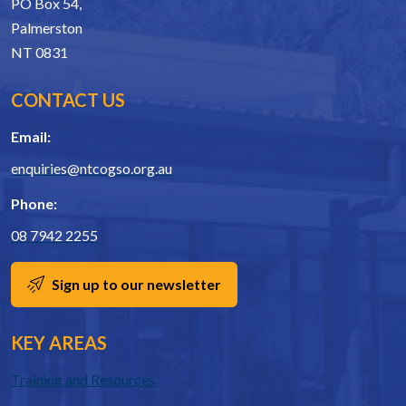
PO Box 54,
Palmerston
NT 0831
CONTACT US
Email:
enquiries@ntcogso.org.au
Phone:
08 7942 2255
Sign up to our newsletter
KEY AREAS
Training and Resources