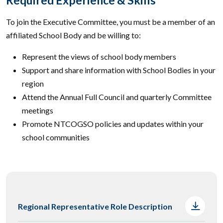
To join the Executive Committee, you must be a member of an
affiliated School Body and be willing to:
Represent the views of school body members
Support and share information with School Bodies in your
region
Attend the Annual Full Council and quarterly Committee
meetings
Promote NTCOGSO policies and updates within your
school communities
Regional Representative Role Description