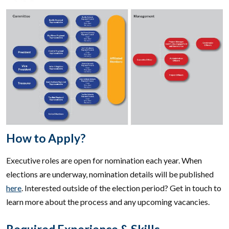
How to Apply?
Executive roles are open for nomination each year. When
elections are underway, nomination details will be published
here
. Interested outside of the election period? Get in touch to
learn more about the process and any upcoming vacancies.
Required Experience & Skills