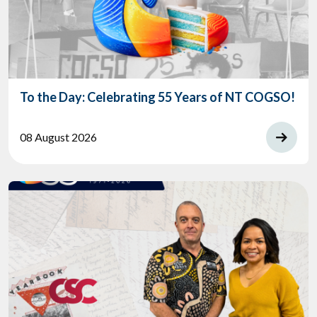
To the Day: Celebrating 55 Years of NT COGSO!
08 August 2026