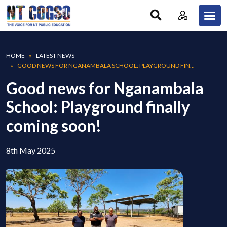
Skip to main content
Breadcrumb
HOME
LATEST NEWS
GOOD NEWS FOR NGANAMBALA SCHOOL: PLAYGROUND FIN...
Good news for Nganambala
School: Playground finally
coming soon!
8th May 2025