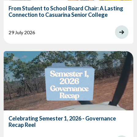
From Student to School Board Chair: A Lasting
Connection to Casuarina Senior College
29 July 2026
Celebrating Semester 1, 2026 - Governance
Recap Reel