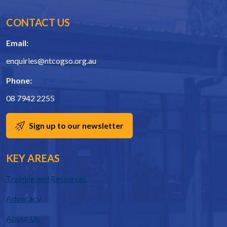
CONTACT US
Email:
enquiries@ntcogso.org.au
Phone:
08 7942 2255
Sign up to our newsletter
KEY AREAS
Training and Resources
Advocacy
About Us