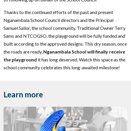
Thanks to the continued efforts of the past and present
Nganambala School Council directors and the Principal
Samuel Sailor, the school community, Traditional Owner Terry
Sams and NTCOGSO, the playground will be fully funded and
built according to the approved designs. This dry season, once
the roads are ready,
Nganambala School will finally receive
the playground
it has long deserved. Watch this space as the
school community celebrates this long-awaited milestone!
Learn more