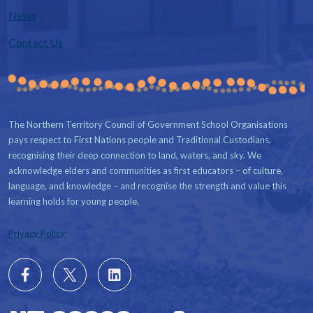
News
Contact Us
The Northern Territory Council of Government School Organisations
pays respect to First Nations people and Traditional Custodians,
recognising their deep connection to land, waters, and sky. We
acknowledge elders and communities as first educators – of culture,
language, and knowledge – and recognise the strength and value this
learning holds for young people.
Privacy Policy
Follow
X
Follow
us
us
on
on
Facebook
LinkedIn