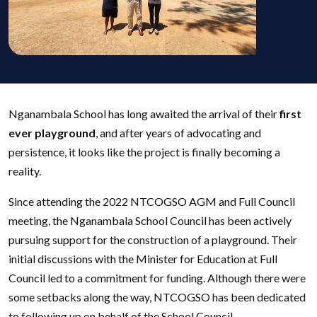
Nganambala School has long awaited the arrival of their
first
ever playground
, and after years of advocating and
persistence, it looks like the project is finally becoming a
reality.
Since attending the 2022 NTCOGSO AGM and Full Council
meeting, the Nganambala School Council has been actively
pursuing support for the construction of a playground. Their
initial discussions with the Minister for Education at Full
Council led to a commitment for funding. Although there were
some setbacks along the way, NTCOGSO has been dedicated
to following up on behalf of the School Council.