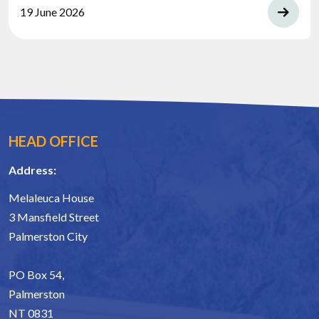
19 June 2026
HEAD OFFICE
Address:
Melaleuca House
3 Mansfield Street
Palmerston City
PO Box 54,
Palmerston
NT 0831