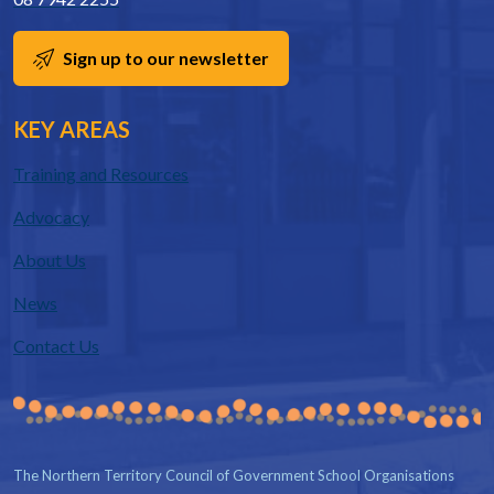
Sign up to our newsletter
KEY AREAS
Training and Resources
Advocacy
About Us
News
Contact Us
The Northern Territory Council of Government School Organisations