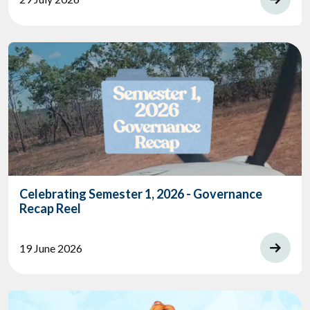
Celebrating Semester 1, 2026 - Governance
Recap Reel
19 June 2026