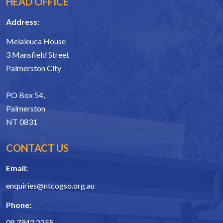
HEAD OFFICE
Address:
Melaleuca House
3 Mansfield Street
Palmerston City
PO Box 54,
Palmerston
NT 0831
CONTACT US
Email:
enquiries@ntcogso.org.au
Phone:
08 7942 2255