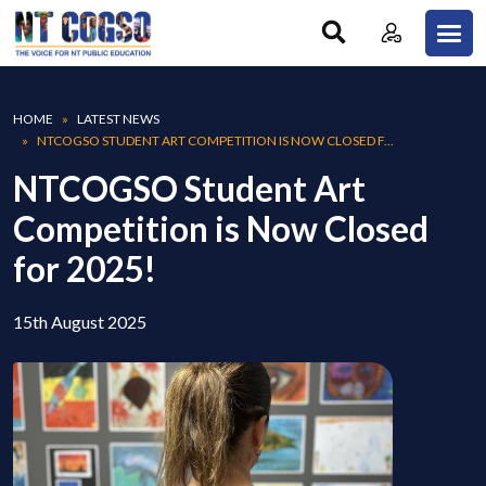
Skip to main content
Breadcrumb
HOME
LATEST NEWS
NTCOGSO STUDENT ART COMPETITION IS NOW CLOSED F...
NTCOGSO Student Art
Competition is Now Closed
for 2025!
15th August 2025