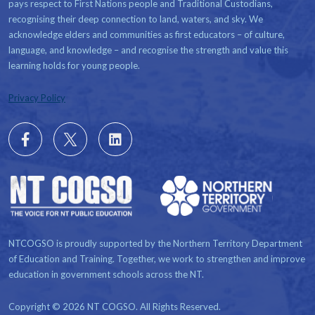
pays respect to First Nations people and Traditional Custodians,
recognising their deep connection to land, waters, and sky. We
acknowledge elders and communities as first educators – of culture,
language, and knowledge – and recognise the strength and value this
learning holds for young people.
Privacy Policy
Follow
X
Follow
us
us
on
on
Facebook
LinkedIn
NTCOGSO is proudly supported by the Northern Territory Department
of Education and Training. Together, we work to strengthen and improve
education in government schools across the NT.
Copyright © 2026 NT COGSO. All Rights Reserved.