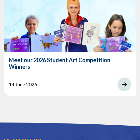
Meet our 2026 Student Art Competition
Winners
14 June 2026