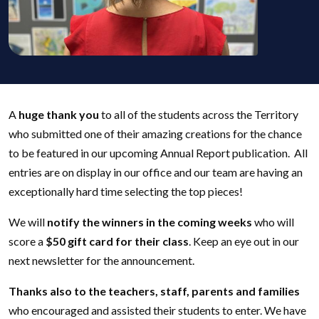
A
huge thank you
to all of the students across the Territory
who submitted one of their amazing creations for the chance
to be featured in our upcoming Annual Report publication. All
entries are on display in our office and our team are having an
exceptionally hard time selecting the top pieces!
We will
notify the winners in the coming weeks
who will
score a
$50 gift card for their class
. Keep an eye out in our
next newsletter for the announcement.
Thanks also to the teachers, staff, parents and families
who encouraged and assisted their students to enter. We have