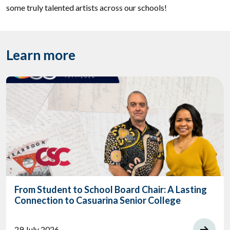
some truly talented artists across our schools!
Learn more
From Student to School Board Chair: A Lasting
Connection to Casuarina Senior College
29 July 2026