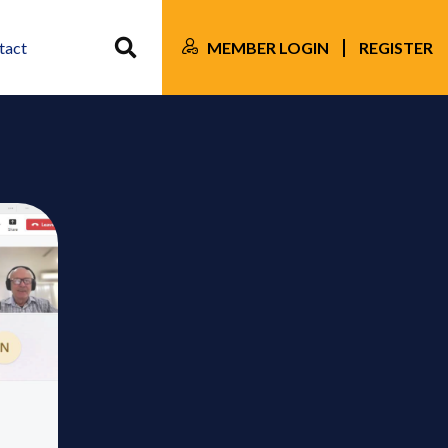
MEMBER LOGIN
REGISTER
tact