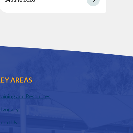
EY AREAS
raining and Resources
dvocacy
bout Us