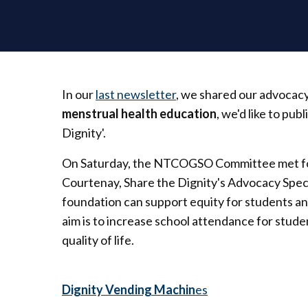
In our
last newsletter
, we shared our advocac
menstrual health education
, we'd like to pu
Dignity'.
On Saturday, the NTCOGSO Committee met for
Courtenay, Share the Dignity's Advocacy Specia
foundation can support equity for students an
aim is to increase school attendance for stud
quality of life.
Dignity Vending Machin
es