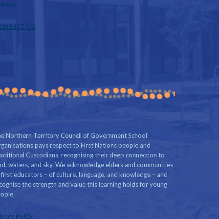
ews
ontact Us
e Northern Territory Council of Government School
ganisations pays respect to First Nations people and
aditional Custodians, recognising their deep connection to
nd, waters, and sky. We acknowledge elders and communities
 first educators – of culture, language, and knowledge – and
cognise the strength and value this learning holds for young
ople.
ivacy Policy