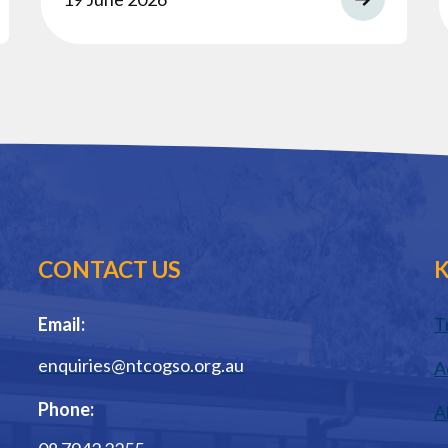
CONTACT US
K
Email:
T
enquiries@ntcogso.org.au
A
Phone:
A