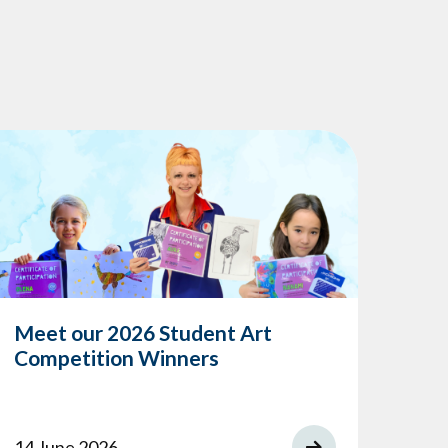
Meet our 2026 Student Art
Competition Winners
14 June 2026