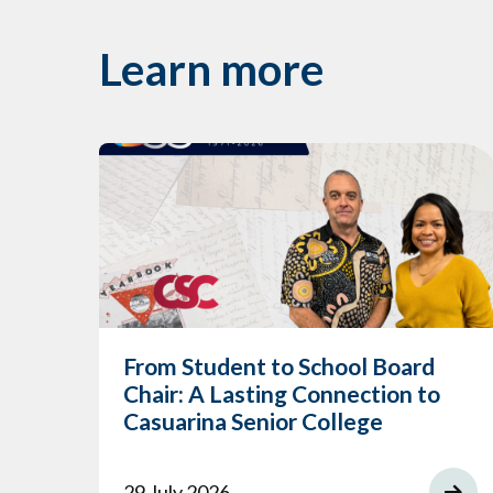
Learn more
From Student to School Board
Chair: A Lasting Connection to
Casuarina Senior College
29 July 2026