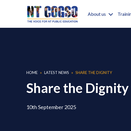
Skip to main content
Main nav
About us
Traini
Breadcrumb
HOME
LATEST NEWS
SHARE THE DIGNITY
Share the Dignity
10th September 2025