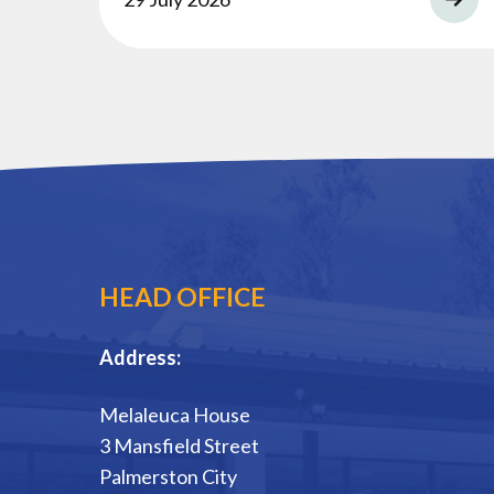
HEAD OFFICE
Address:
Melaleuca House
3 Mansfield Street
Palmerston City