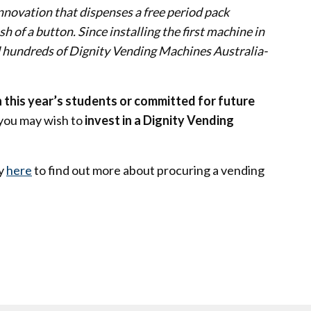
nnovation that dispenses a free period pack
 of a button. Since installing the first machine in
 hundreds of Dignity Vending Machines Australia-
 this year’s students or committed for future
 you may wish to
invest in a Dignity Vending
ty
here
to find out more about procuring a vending