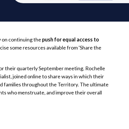
y on continuing the
push for equal access to
blicise some resources available from 'Share the
 their quarterly September meeting. Rochelle
list, joined online to share ways in which their
d families throughout the Territory. The ultimate
ents who menstruate, and improve their overall