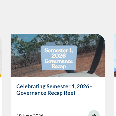
Celebrating Semester 1, 2026 -
Governance Recap Reel
19 June 2026