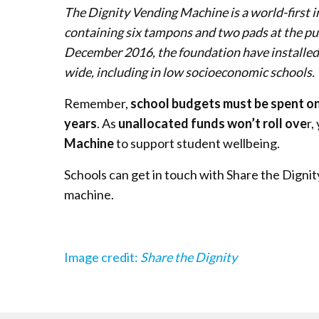
The Dignity Vending Machine is a world-first i
containing six tampons and two pads at the push
December 2016, the foundation have installed
wide, including in low socioeconomic schools.
Remember,
school budgets must be spent on
years
. As
unallocated funds won’t roll ove
r,
Machine
to support student wellbeing.
Schools can get in touch with Share the Digni
machine.
Image credit:
Share the Dignity