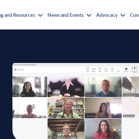
igation
ng and Resources
News and Events
Advocacy
Con