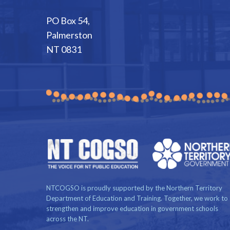
PO Box 54,
Palmerston
NT 0831
NTCOGSO is proudly supported by the Northern Territory
Department of Education and Training. Together, we work to
strengthen and improve education in government schools
across the NT.