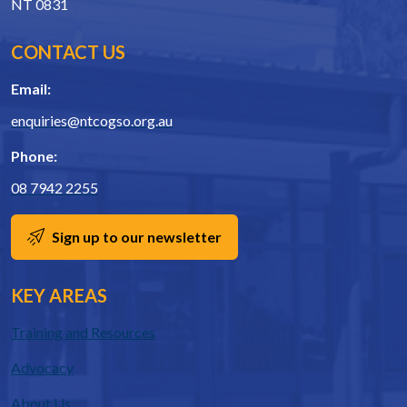
NT 0831
CONTACT US
Email:
enquiries@ntcogso.org.au
Phone:
08 7942 2255
Sign up to our newsletter
KEY AREAS
Training and Resources
Advocacy
About Us