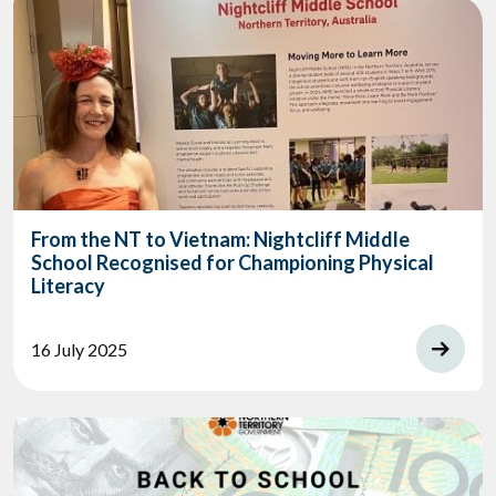
From the NT to Vietnam: Nightcliff Middle
School Recognised for Championing Physical
Literacy
16 July 2025