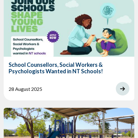
School Counsellors, Social Workers &
Psychologists Wanted in NT Schools!
28 August 2025