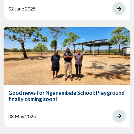
02 June 2025
Good news for Nganambala School: Playground
finally coming soon!
08 May 2025