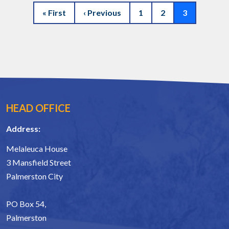
Pagination
First page
Previous page
Page 1
Page 2
Current pag
« First
‹ Previous
1
2
3
HEAD OFFICE
Address:
Melaleuca House
3 Mansfield Street
Palmerston City
PO Box 54,
Palmerston