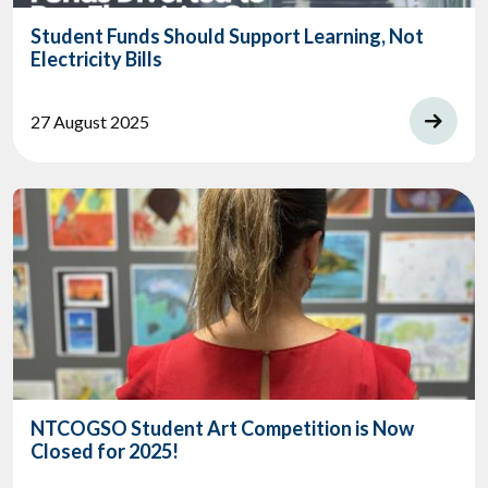
Student Funds Should Support Learning, Not
Electricity Bills
27 August 2025
NTCOGSO Student Art Competition is Now
Closed for 2025!