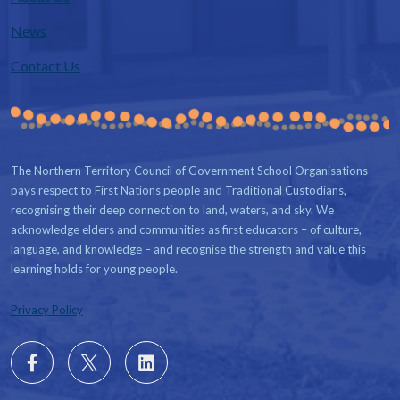
News
Contact Us
The Northern Territory Council of Government School Organisations
pays respect to First Nations people and Traditional Custodians,
recognising their deep connection to land, waters, and sky. We
acknowledge elders and communities as first educators – of culture,
language, and knowledge – and recognise the strength and value this
learning holds for young people.
Privacy Policy
Follow
X
Follow
us
us
on
on