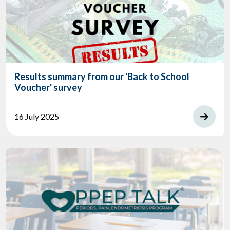
Results summary from our 'Back to School
Voucher' survey
16 July 2025