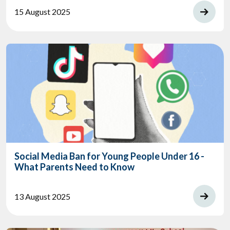
15 August 2025
Social Media Ban for Young People Under 16 -
What Parents Need to Know
13 August 2025