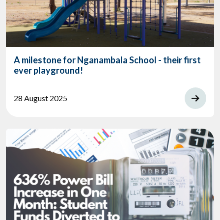
A milestone for Nganambala School - their first
ever playground!
28 August 2025