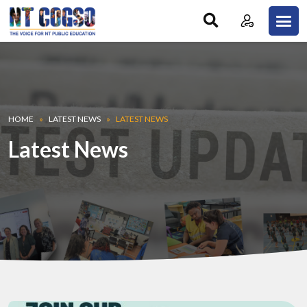
Skip to main content
Breadcrumb
HOME
LATEST NEWS
LATEST NEWS
Latest News