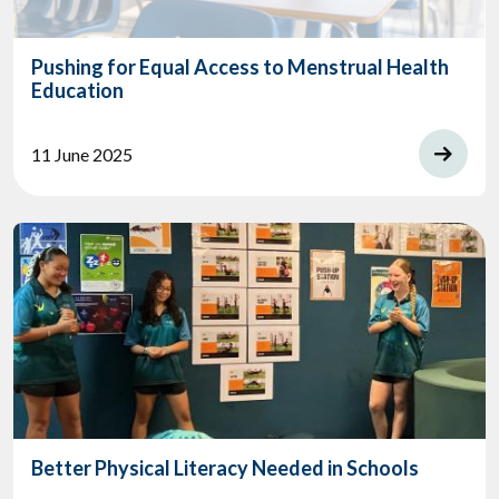
Pushing for Equal Access to Menstrual Health
Education
11 June 2025
Better Physical Literacy Needed in Schools