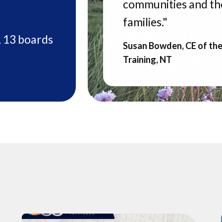
communities and the
families."
, 13 boards
Susan Bowden, CE of th
Training, NT