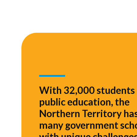
With 32,000 students 
public education, the
Northern Territory ha
many government sch
with unique challenges