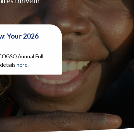
ilies thrive in
w: Your 2026
COGSO Annual Full
details
here
.