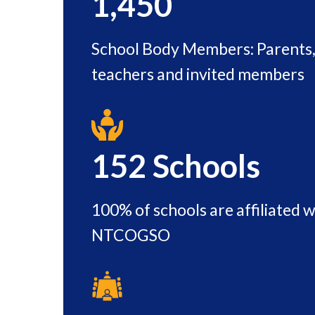
1,450
School Body Members: Parents, 
teachers and invited members
152
Schools
100% of schools are affiliated w
NTCOGSO