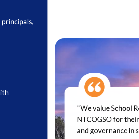
principals,
ith
"We value School R
NTCOGSO for their
and governance in 