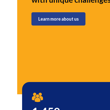
Learn more about us