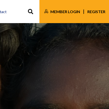
MEMBER LOGIN
REGISTER
tact