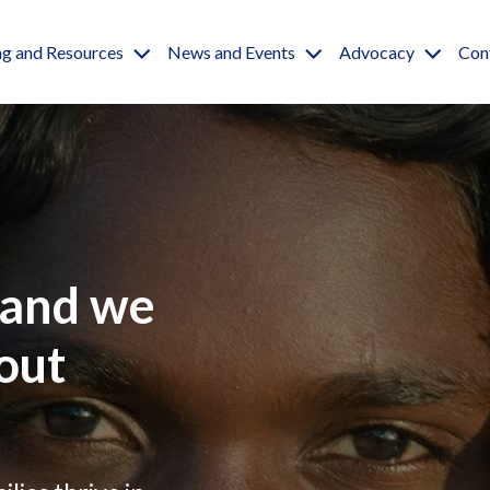
igation
ng and Resources
News and Events
Advocacy
Con
and we
out