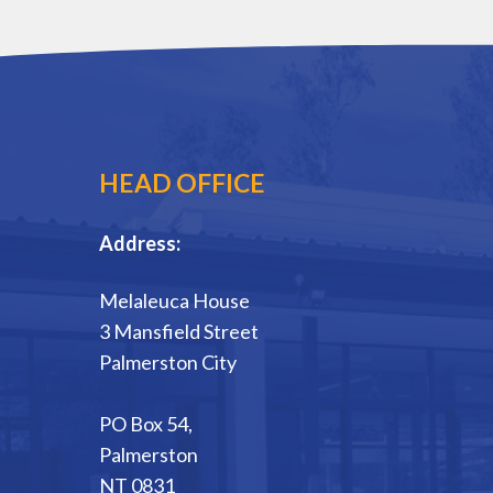
HEAD OFFICE
Address:
Melaleuca House
3 Mansfield Street
Palmerston City
PO Box 54,
Palmerston
NT 0831