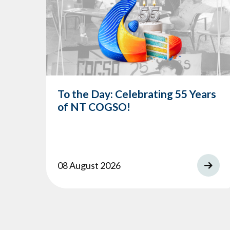
To the Day: Celebrating 55 Years
of NT COGSO!
08 August 2026