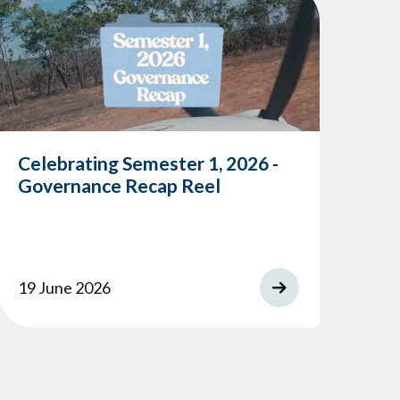
Celebrating Semester 1, 2026 -
Me
Governance Recap Reel
Co
19 June 2026
14 