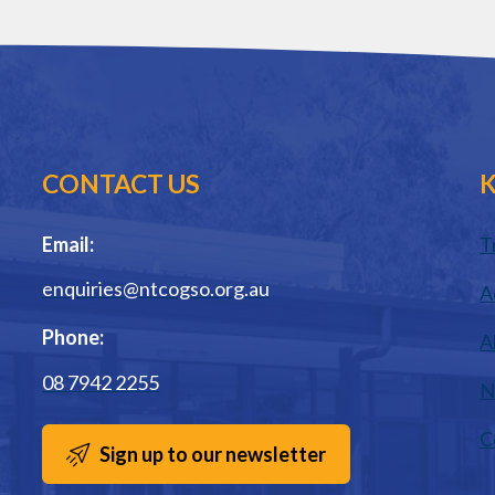
CONTACT US
K
Email:
T
enquiries@ntcogso.org.au
A
Phone:
A
08 7942 2255
N
C
Sign up to our newsletter