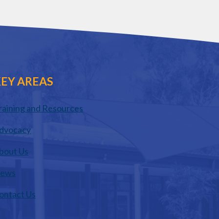
EY AREAS
raining and Resources
dvocacy
bout Us
ews
ontact Us