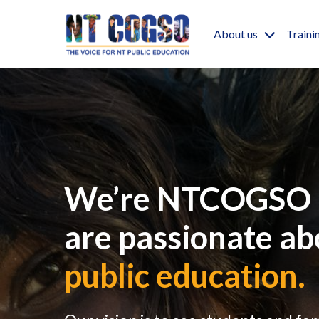
Skip to main content
Main nav
About us
Traini
We’re NTCOGSO 
are passionate ab
public education.