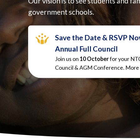
Our vision is to see students and fam
government schools.
Save the Date & RSVP No
Annual Full Council
Join us on
10 October
for your NT
Council & AGM Conference. More 