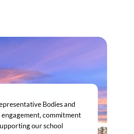
epresentative Bodies and
 engagement, commitment
supporting our school