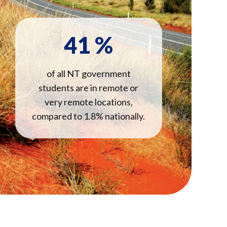
41
%
of all NT government
students are in remote or
very remote locations,
compared to 1.8% nationally.