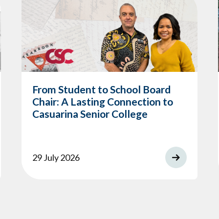
From Student to School Board
Chair: A Lasting Connection to
Casuarina Senior College
29 July 2026