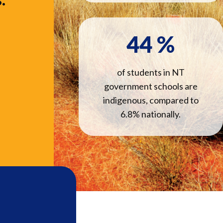
44
%
of students in NT
government schools are
indigenous, compared to
6.8% nationally.