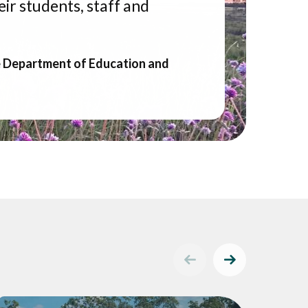
ir students, staff and
e Department of Education and