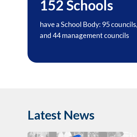
152
Schools
have a School Body: 95 councils
and 44 management councils
Latest News