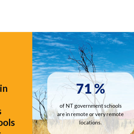
71
%
in
of NT government schools
s
are in remote or very remote
ools
locations.
.