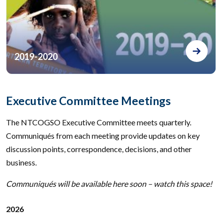
2019-2020
Executive Committee Meetings
The NTCOGSO Executive Committee meets quarterly.
Communiqués from each meeting provide updates on key
discussion points, correspondence, decisions, and other
business.
Communiqués will be available here soon – watch this space!
2026