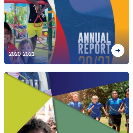
2020-2021