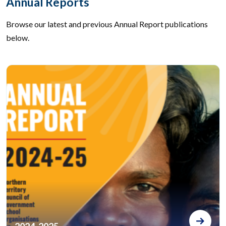
Annual Reports
Browse our latest and previous Annual Report publications
below.