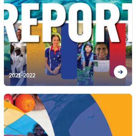
2021-2022