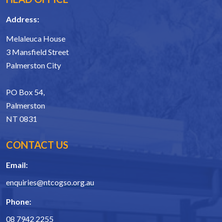
Address:
Melaleuca House
3 Mansfield Street
Palmerston City
PO Box 54,
Palmerston
NT 0831
CONTACT US
Email:
enquiries@ntcogso.org.au
Phone:
08 7942 2255