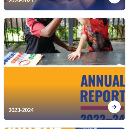
2024-2025
2023-2024