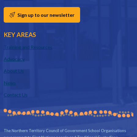
Sign up to our newsletter
KEY AREAS
Training and Resources
Advocacy
About Us
News
Contact Us
The Northern Territory Council of Government School Organisations