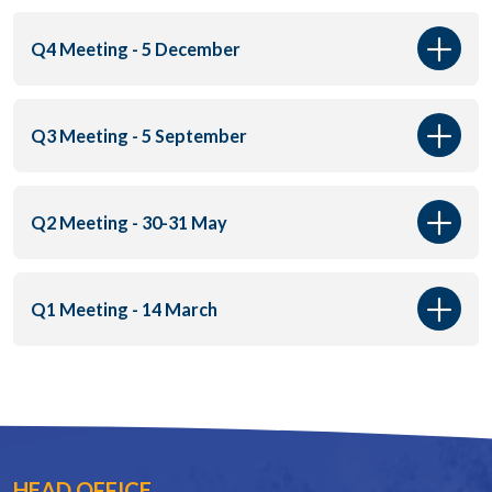
Q4 Meeting - 5 December
Q3 Meeting - 5 September
Q2 Meeting - 30-31 May
Q1 Meeting - 14 March
HEAD OFFICE