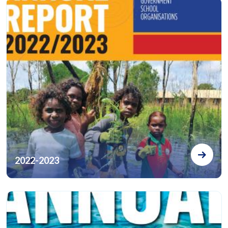
2022-2023