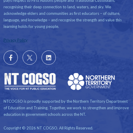
pays respect to First Nations people and Traditional Custodians,
recognising their deep connection to land, waters, and sky. We
acknowledge elders and communities as first educators – of culture,
language, and knowledge – and recognise the strength and value this
learning holds for young people.
Privacy Policy
Follow
X
Follow
us
us
on
on
Facebook
LinkedIn
NTCOGSO is proudly supported by the Northern Territory Department
of Education and Training. Together, we work to strengthen and improve
education in government schools across the NT.
Copyright © 2026 NT COGSO. All Rights Reserved.