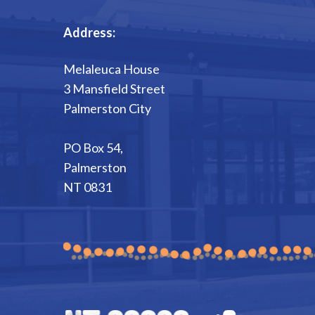
Address:
Melaleuca House
3 Mansfield Street
Palmerston City
PO Box 54,
Palmerston
NT 0831