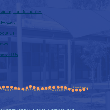
raining and Resources
dvocacy
bout Us
ews
ontact Us
e Northern Territory Council of Government School