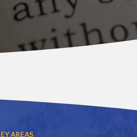
EY AREAS