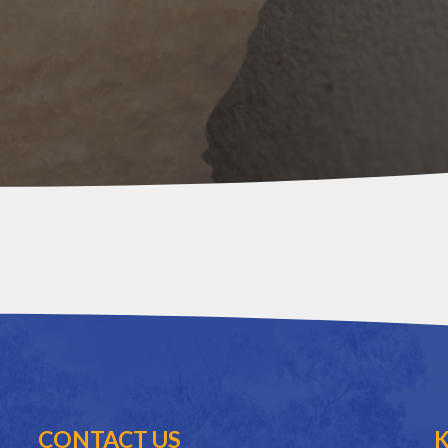
CONTACT US
K