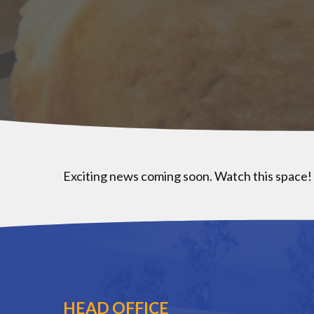
Exciting news coming soon. Watch this space!
HEAD OFFICE