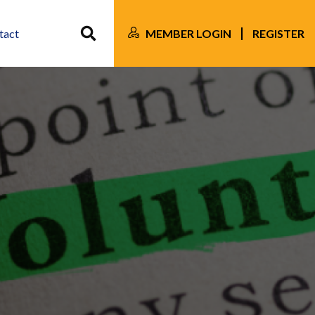
MEMBER LOGIN
REGISTER
tact