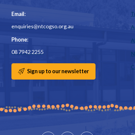
Email:
T
enquiries@ntcogso.org.au
A
Phone:
A
08 7942 2255
N
C
Sign up to our newsletter
Th