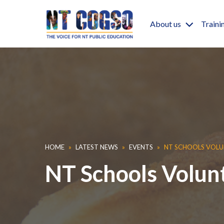
Skip to main content
Main nav
About us
Traini
Breadcrumb
HOME
LATEST NEWS
EVENTS
NT SCHOOLS VOLU
NT Schools Volun