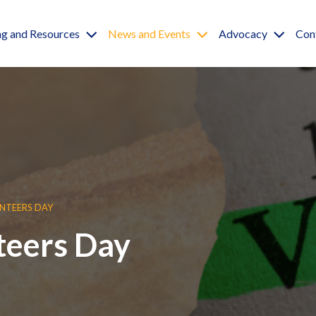
igation
ng and Resources
News and Events
Advocacy
Con
NTEERS DAY
teers Day