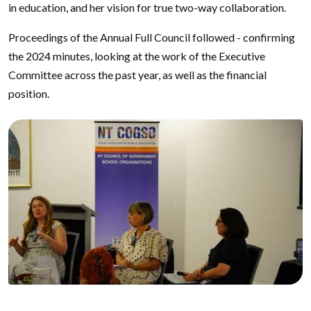
in education, and her vision for true two-way collaboration.
Proceedings of the Annual Full Council followed - confirming
the 2024 minutes, looking at the work of the Executive
Committee across the past year, as well as the financial
position.