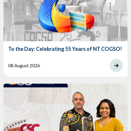
To the Day: Celebrating 55 Years of NT COGSO!
08 August 2026