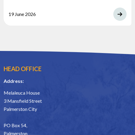
19 June 2026
HEAD OFFICE
Address:
Melaleuca House
3 Mansfield Street
Palmerston City
PO Box 54,
Palmerston