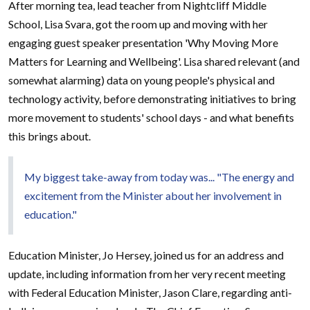
After morning tea, lead teacher from Nightcliff Middle
School, Lisa Svara, got the room up and moving with her
engaging guest speaker presentation 'Why Moving More
Matters for Learning and Wellbeing'. Lisa shared relevant (and
somewhat alarming) data on young people's physical and
technology activity, before demonstrating initiatives to bring
more movement to students' school days - and what benefits
this brings about.
My biggest take-away from today was... "The energy and
excitement from the Minister about her involvement in
education."
Education Minister, Jo Hersey, joined us for an address and
update, including information from her very recent meeting
with Federal Education Minister, Jason Clare, regarding anti-