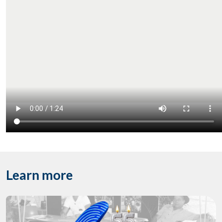
Learn more