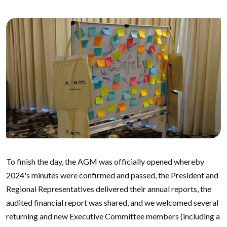
To finish the day, the AGM was officially opened whereby
2024's minutes were confirmed and passed, the President and
Regional Representatives delivered their annual reports, the
audited financial report was shared, and we welcomed several
returning and new Executive Committee members (including a