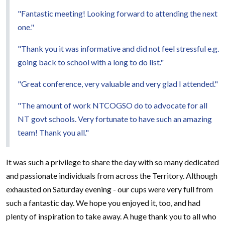
"Fantastic meeting! Looking forward to attending the next
one."
"Thank you it was informative and did not feel stressful e.g.
going back to school with a long to do list."
"Great conference, very valuable and very glad I attended."
"The amount of work NTCOGSO do to advocate for all
NT govt schools. Very fortunate to have such an amazing
team! Thank you all."
It was such a privilege to share the day with so many dedicated
and passionate individuals from across the Territory. Although
exhausted on Saturday evening - our cups were very full from
such a fantastic day. We hope you enjoyed it, too, and had
plenty of inspiration to take away. A huge thank you to all who