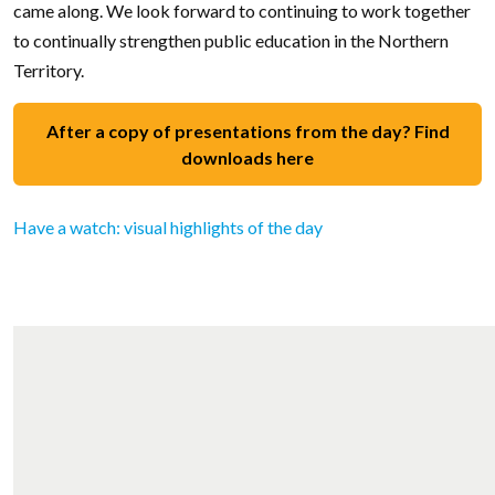
came along. We look forward to continuing to work together
to continually strengthen public education in the Northern
Territory.
After a copy of presentations from the day? Find
downloads here
Have a watch: visual highlights of the day
Video file