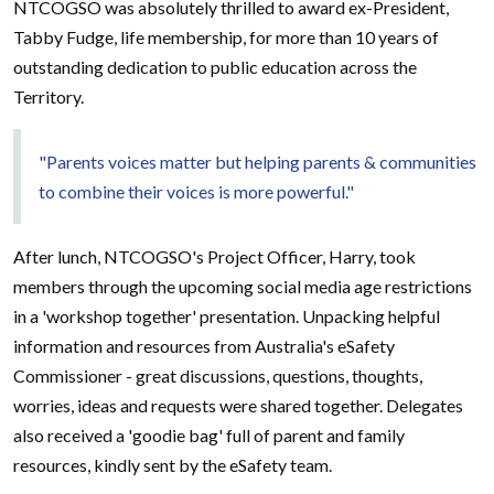
NTCOGSO was absolutely thrilled to award ex-President,
Tabby Fudge, life membership, for more than 10 years of
outstanding dedication to public education across the
Territory.
"Parents voices matter but helping parents & communities
to combine their voices is more powerful."
After lunch, NTCOGSO's Project Officer, Harry, took
members through the upcoming social media age restrictions
in a 'workshop together' presentation. Unpacking helpful
information and resources from Australia's eSafety
Commissioner - great discussions, questions, thoughts,
worries, ideas and requests were shared together. Delegates
also received a 'goodie bag' full of parent and family
resources, kindly sent by the eSafety team.