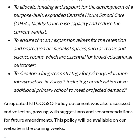
To allocate funding and support for the development of a
purpose-built, expanded Outside Hours School Care
(OHSC) facility to increase capacity and reduce the
current waitlist;
To ensure that any expansion allows for the retention
and protection of specialist spaces, such as music and
science rooms, which are essential for broad educational
outcomes;
To develop a long-term strategy for primary education
infrastructure in Zuccoli, including consideration of an
additional primary school to meet projected demand."
An updated NTCOGSO Policy document was also discussed
and voted on, passing with suggestions and recommendations
for future amendments. This policy will be available on our
website in the coming weeks.