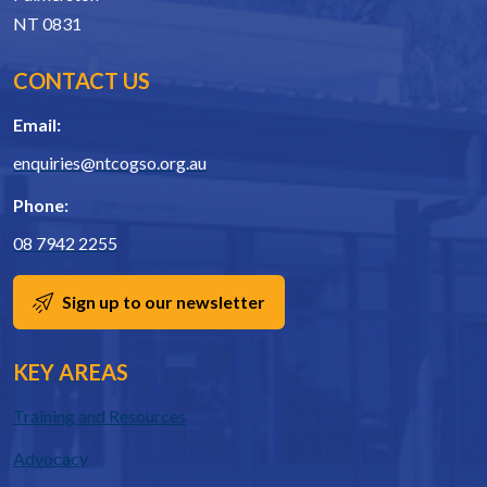
NT 0831
CONTACT US
Email:
enquiries@ntcogso.org.au
Phone:
08 7942 2255
Sign up to our newsletter
KEY AREAS
Training and Resources
Advocacy