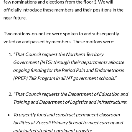
few nominations and elections from the floor!). We will
officially introduce these members and their positions in the
near future.
Two motions-on-notice were spoken to and subsequently
voted on and passed by members. These motions were:
“That Council request the Northern Territory
Government (NTG) through their departments allocate
ongoing funding for the Period Pain and Endometriosis
(PPEP) Talk Program in all NT government schools.”
“That Council requests the Department of Education and
Training and Department of Logistics and Infrastructure:
To urgently fund and construct permanent classroom
facilities at Zuccoli Primary School to meet current and
anticipated student enrolment growth;