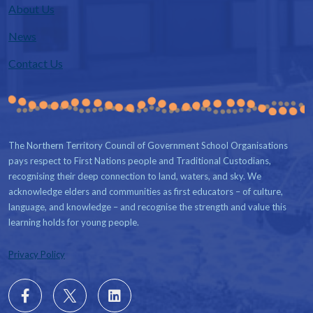
About Us
News
Contact Us
The Northern Territory Council of Government School Organisations
pays respect to First Nations people and Traditional Custodians,
recognising their deep connection to land, waters, and sky. We
acknowledge elders and communities as first educators – of culture,
language, and knowledge – and recognise the strength and value this
learning holds for young people.
Privacy Policy
Follow
X
Follow
us
us