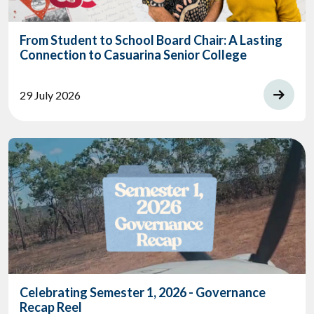
From Student to School Board Chair: A Lasting
Connection to Casuarina Senior College
29 July 2026
Celebrating Semester 1, 2026 - Governance
Recap Reel