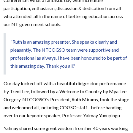
Conference! What a fantastic day with incredible
participation, enthusiasm, discussion & dedication from all
who attended; all in the name of bettering education across
our NT government schools.
"Ruth is an amazing presenter. She speaks clearly and
pleasantly. The NTCOGSO team were supportive and
professional as always. I have been honoured to be part of
this amazing day. Thank you all."
Our day kicked-off with a beautiful didgeridoo performance
by Trent Lee, followed by a Welcome to Country by Mya Lee
Gregory. NTCOGSO's President, Ruth Mirams, took the stage
and welcomed all, including COGSO staff - before handing
over to our keynote speaker, Professor Yalmay Yunupingu.
Yalmay shared some great wisdom from her 40 years working