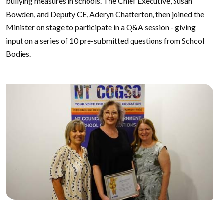
bullying measures in schools. The Chief Executive, Susan
Bowden, and Deputy CE, Aderyn Chatterton, then joined the
Minister on stage to participate in a Q&A session - giving
input on a series of 10 pre-submitted questions from School
Bodies.