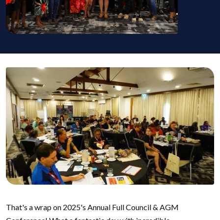
That's a wrap on 2025's Annual Full Council & AGM