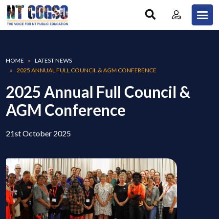
Skip to main content
Breadcrumb
HOME
LATEST NEWS
2025 ANNUAL FULL COUNCIL & AGM CONFERENCE
2025 Annual Full Council &
AGM Conference
21st October 2025