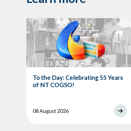
To the Day: Celebrating 55 Years
of NT COGSO!
08 August 2026