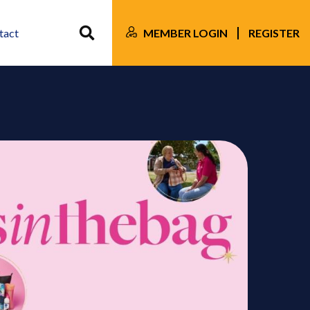
MEMBER LOGIN
REGISTER
tact