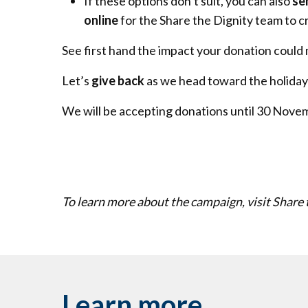
If these options don’t suit, you can also
se
online
for the Share the Dignity team to c
See first hand the impact your donation could 
Let’s
give back
as we head toward the holiday
We will be accepting donations until 30 Nove
To learn more about the campaign, visit Share 
Learn more