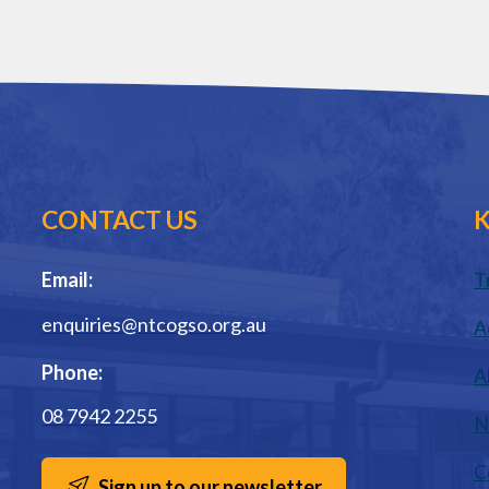
CONTACT US
K
Email:
T
enquiries@ntcogso.org.au
A
Phone:
A
08 7942 2255
N
C
Sign up to our newsletter