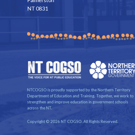
NT 0831
NTCOGSO is proudly supported by the Northern Territory
Department of Education and Training. Together, we work to
strengthen and improve education in government schools
across the NT.
Copyright © 2026 NT COGSO. All Rights Reserved.