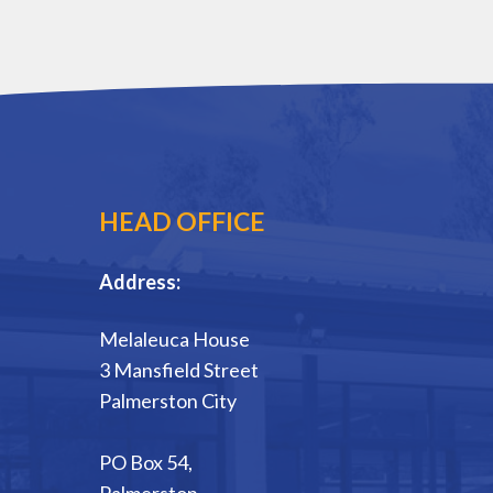
HEAD OFFICE
Address:
Melaleuca House
3 Mansfield Street
Palmerston City
PO Box 54,
Palmerston