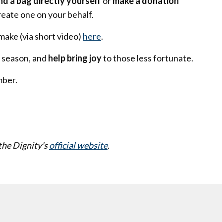
nd a bag directly yourself
or
make a donation
reate one on your behalf.
make (via short video)
here
.
 season, and
help bring joy
to those less fortunate.
mber.
the Dignity's
official website
.