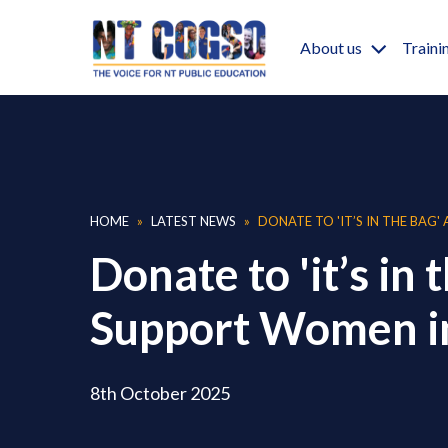
Skip to main content
Main nav
About us
Traini
Breadcrumb
HOME
LATEST NEWS
DONATE TO 'IT’S IN THE BAG'
Donate to 'it’s in 
Support Women i
8th October 2025