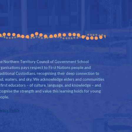
e Northern Territory Council of Government School
ganisations pays respect to First Nations people and
aditional Custodians, recognising their deep connection to
nd, waters, and sky. We acknowledge elders and communities
 first educators – of culture, language, and knowledge – and
cognise the strength and value this learning holds for young
ople.
ivacy Policy