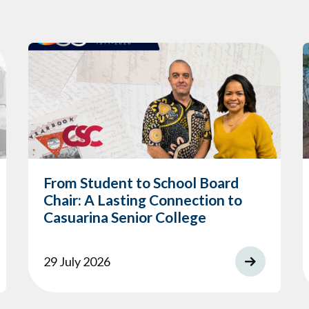
From Student to School Board
Chair: A Lasting Connection to
Casuarina Senior College
29 July 2026