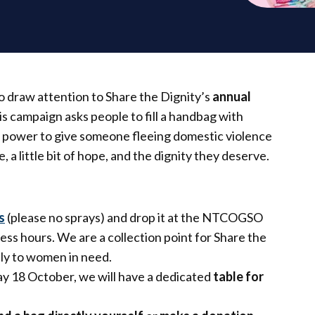
 draw attention to Share the Dignity’s
annual
his campaign asks people to fill a handbag with
he power to give someone fleeing domestic violence
, a little bit of hope, and the dignity they deserve.
s
(please no sprays) and drop it at the NTCOGSO
ess hours. We are a collection point for Share the
tly to women in need.
y 18 October, we will have a dedicated
table for