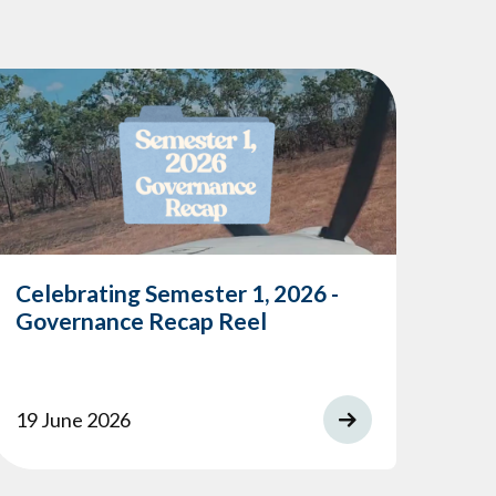
Celebrating Semester 1, 2026 -
Governance Recap Reel
19 June 2026