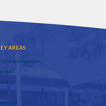
EY AREAS
raining and Resources
dvocacy
bout Us
ews
ontact Us