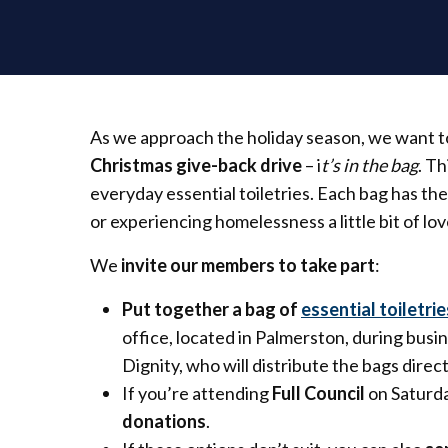
As we approach the holiday season, we want to
Christmas give-back drive
– i
t’s in the bag
. T
everyday essential toiletries. Each bag has t
or experiencing homelessness a little bit of love
We
invite our members to take part
:
Put together a bag of
essential toiletrie
office, located in Palmerston, during busin
Dignity, who will distribute the bags direc
If you’re attending
Full Council
on Saturda
donations
.