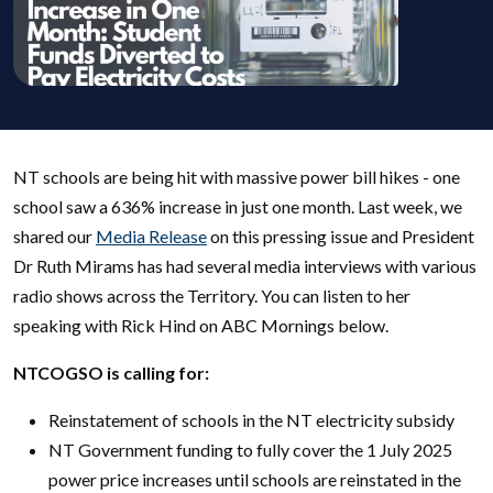
NT schools are being hit with massive power bill hikes - one
school saw a 636% increase in just one month. Last week, we
shared our
Media Release
on this pressing issue and President
Dr Ruth Mirams has had several media interviews with various
radio shows across the Territory. You can listen to her
speaking with Rick Hind on ABC Mornings below.
NTCOGSO is calling for:
Reinstatement of schools in the NT electricity subsidy
NT Government funding to fully cover the 1 July 2025
power price increases until schools are reinstated in the