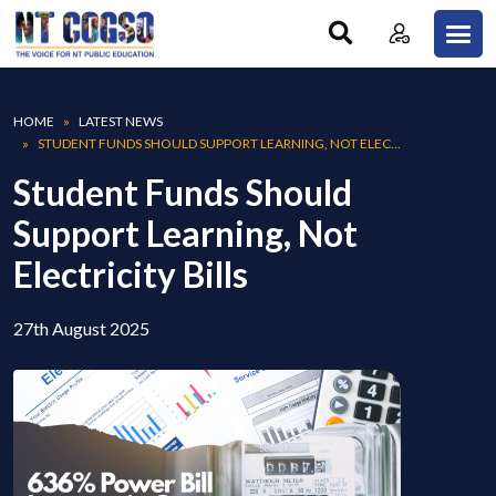
Skip to main content
Breadcrumb
HOME
LATEST NEWS
STUDENT FUNDS SHOULD SUPPORT LEARNING, NOT ELEC...
Student Funds Should
Support Learning, Not
Electricity Bills
27th August 2025