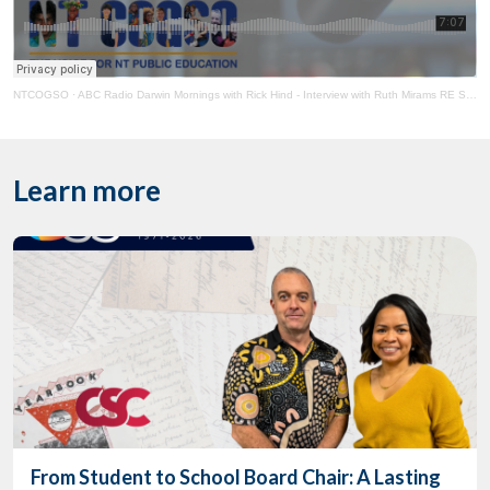
NTCOGSO
·
ABC Radio Darwin Mornings with Rick Hind - Interview with Ruth Mirams RE School Power Prices
Learn more
From Student to School Board Chair: A Lasting