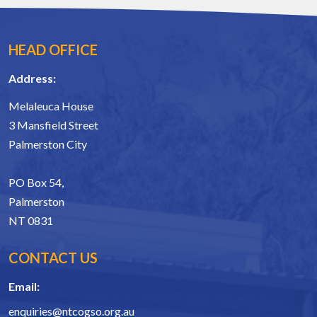
HEAD OFFICE
Address:
Melaleuca House
3 Mansfield Street
Palmerston City
PO Box 54,
Palmerston
NT 0831
CONTACT US
Email:
enquiries@ntcogso.org.au