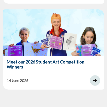
Meet our 2026 Student Art Competition
Winners
14 June 2026