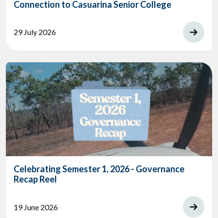
Connection to Casuarina Senior College
29 July 2026
Celebrating Semester 1, 2026 - Governance
Recap Reel
19 June 2026