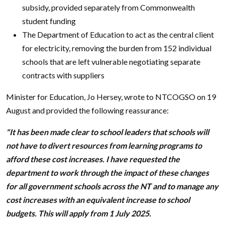
subsidy, provided separately from Commonwealth
student funding
The Department of Education to act as the central client
for electricity, removing the burden from 152 individual
schools that are left vulnerable negotiating separate
contracts with suppliers
Minister for Education, Jo Hersey, wrote to NTCOGSO on 19
August and provided the following reassurance:
"It has been made clear to school leaders that schools will
not have to divert resources from learning programs to
afford these cost increases. I have requested the
department to work through the impact of these changes
for all government schools across the NT and to manage any
cost increases with an equivalent increase to school
budgets. This will apply from 1 July 2025.