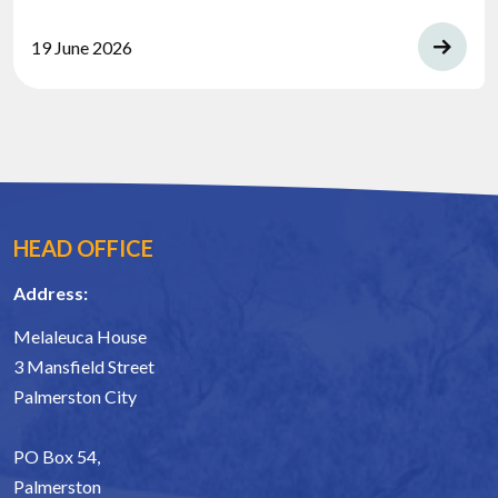
19 June 2026
HEAD OFFICE
Address:
Melaleuca House
3 Mansfield Street
Palmerston City
PO Box 54,
Palmerston