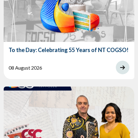
To the Day: Celebrating 55 Years of NT COGSO!
08 August 2026