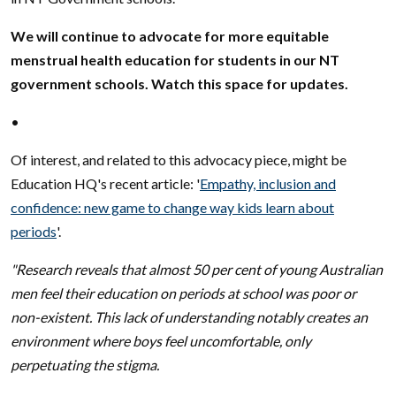
We will continue to advocate for more equitable
menstrual health education for students in our NT
government schools. Watch this space for updates.
•
Of interest, and related to this advocacy piece, might be
Education HQ's recent article: '
Empathy, inclusion and
confidence: new game to change way kids learn about
periods
'.
"Research reveals that almost 50 per cent of young Australian
men feel their education on periods at school was poor or
non-existent. This lack of understanding notably creates an
environment where boys feel uncomfortable, only
perpetuating the stigma.