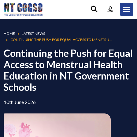
Skip to main content
Breadcrumb
HOME
LATEST NEWS
CONTINUING THE PUSH FOR EQUAL ACCESS TO MENSTRU...
Continuing the Push for Equal
Access to Menstrual Health
Education in NT Government
Schools
10th June 2026