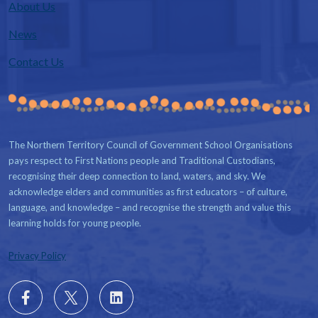
About Us
News
Contact Us
The Northern Territory Council of Government School Organisations
pays respect to First Nations people and Traditional Custodians,
recognising their deep connection to land, waters, and sky. We
acknowledge elders and communities as first educators – of culture,
language, and knowledge – and recognise the strength and value this
learning holds for young people.
Privacy Policy
Follow
X
Follow
us
us