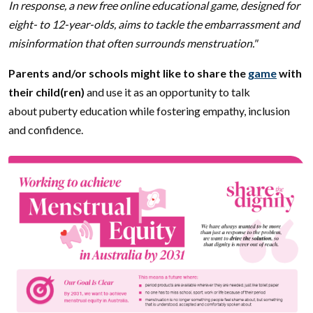
In response, a new free online educational game, designed for
eight- to 12-year-olds, aims to tackle the embarrassment and
misinformation that often surrounds menstruation."
Parents and/or schools might like to share the
game
with
their child(ren)
and use it as an opportunity to talk
about puberty education while fostering empathy, inclusion
and confidence.