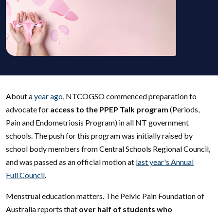
About a
year ago
, NTCOGSO commenced preparation to
advocate for
access to the PPEP Talk program
(Periods,
Pain and Endometriosis Program) in all NT government
schools. The push for this program was initially raised by
school body members from Central Schools Regional Council,
and was passed as an official motion at
last year's Annual
Full Council
.
Menstrual education matters. The Pelvic Pain Foundation of
Australia reports that
over half of students who