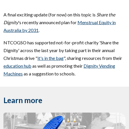
A final exciting update (for now) on this topic is
Share the
Dignity
's recently announced plan for
Menstrual Equity in
Australia by 2031
.
NTCOGSO has supported not-for-profit charity 'Share the
Dignity' across the last year by taking part in their annual
Christmas drive "
it's in the bag
", sharing resources from their
education hub
as well as promoting their
Dignity Vending
Machines
as a suggestion to schools.
Learn more