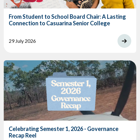
From Student to School Board Chair: A Lasting
Connection to Casuarina Senior College
29 July 2026
Celebrating Semester 1, 2026 - Governance
Recap Reel