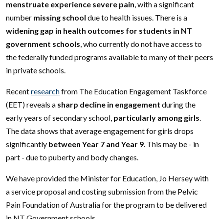
menstruate experience severe pain
, with a significant
number
missing school
due to health issues. There is a
widening gap in health outcomes for students in NT
government schools
, who currently do not have access to
the federally funded programs available to many of their peers
in private schools.
Recent
research
from The Education Engagement Taskforce
(EET) reveals a
sharp decline in engagement
during the
early years of secondary school,
particularly among girls
.
The data shows that average engagement for girls drops
significantly
between Year 7 and Year 9
. This may be - in
part - due to puberty and body changes.
We have provided the Minister for Education, Jo Hersey with
a service proposal and costing submission from the Pelvic
Pain Foundation of Australia for the program to be delivered
in NT Government schools.