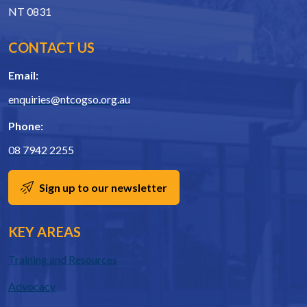
NT 0831
CONTACT US
Email:
enquiries@ntcogso.org.au
Phone:
08 7942 2255
Sign up to our newsletter
KEY AREAS
Training and Resources
Advocacy